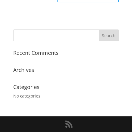
Recent Comments
Archives
Categories
No categories