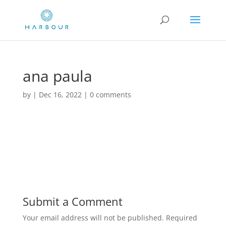
ana paula
by
|
Dec 16, 2022
|
0 comments
Submit a Comment
Your email address will not be published.
Required