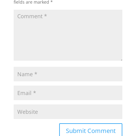
fields are marked
*