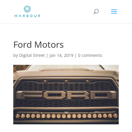
Ford Motors
by
Digital Street
|
Jan 14, 2019
|
0 comments