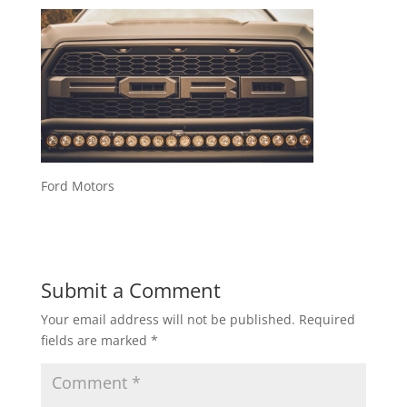
Ford Motors
Submit a Comment
Your email address will not be published.
Required
fields are marked
*