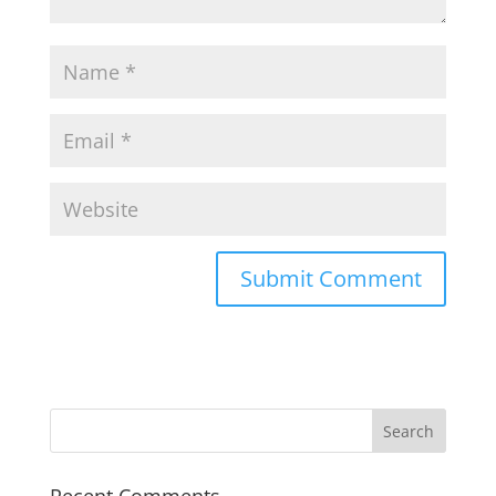
Recent Comments