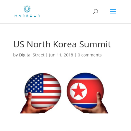
US North Korea Summit
by
Digital Street
|
Jun 11, 2018
|
0 comments