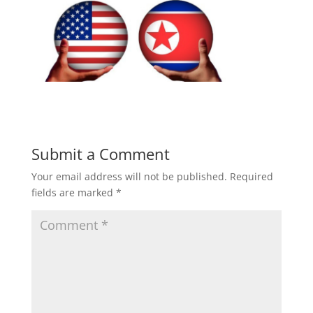
Submit a Comment
Your email address will not be published.
Required
fields are marked
*