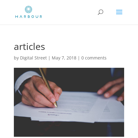
articles
by
Digital Street
|
May 7, 2018
|
0 comments