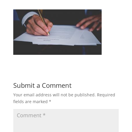
Submit a Comment
Your email address will not be published.
Required
fields are marked
*