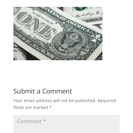
Submit a Comment
Your email address will not be published.
Required
fields are marked
*