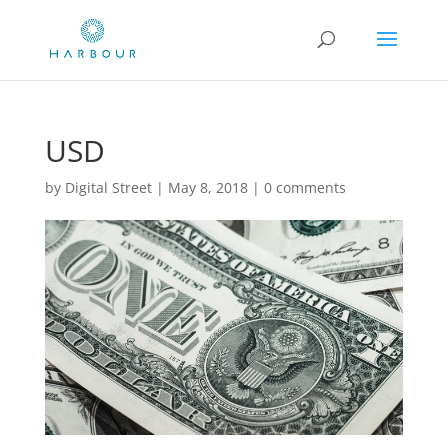
USD
by
Digital Street
|
May 8, 2018
|
0 comments