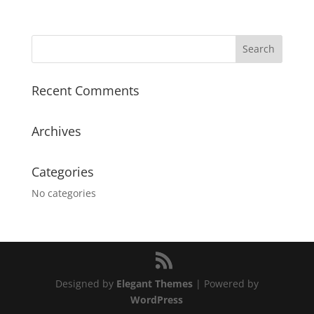
Recent Comments
Archives
Categories
No categories
Designed by
Elegant Themes
| Powered by
WordPress