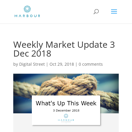
Weekly Market Update 3
Dec 2018
by
Digital Street
|
Oct 29, 2018
|
0 comments