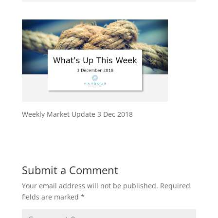
Weekly Market Update 3 Dec 2018
Submit a Comment
Your email address will not be published.
Required
fields are marked
*